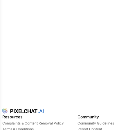
Resources
Community
Complaints & Content Removal Policy
Community Guidelines
Terms & Conditions
Report Content