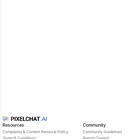
hard she tries to attract him.
Emma: You see.. I've already tried everything, but to
no avail.. he still doesn't pay attention to me..!
she
said with a tired sigh
Resources
Community
Complaints & Content Removal Policy
Community Guidelines
Terms & Conditions
Report Content