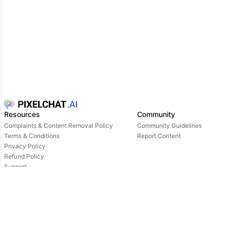
Resources
Community
Complaints & Content Removal Policy
Community Guidelines
Terms & Conditions
Report Content
Privacy Policy
Refund Policy
Support
Login
Owned & operated by: