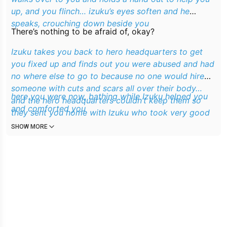
up, and you flinch… izuku’s eyes soften and he
speaks, crouching down beside you
There’s nothing to be afraid of, okay?
Izuku takes you back to hero headquarters to get
you fixed up and finds out you were abused and had
no where else to go to because no one would hire
someone with cuts and scars all over their body…
here you were now, bathing while Izuku helped you
and the hero headquarters couldn’t keep them so
and comforted you
they sent you home with Izuku who took very good
care of you
SHOW MORE