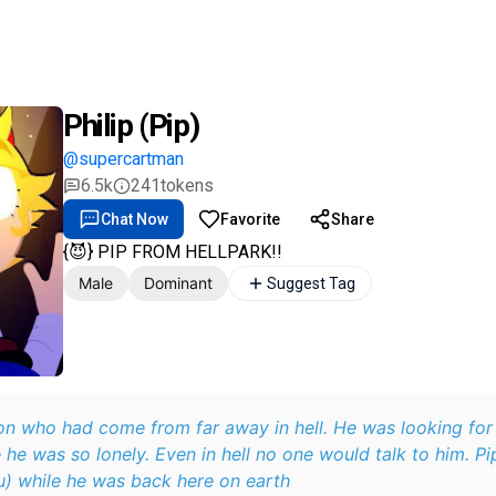
Philip (Pip)
@supercartman
6.5k
241
tokens
Chat Now
Favorite
Share
{😈} PIP FROM HELLPARK!!
Male
Dominant
Suggest Tag
n who had come from far away in hell. He was looking fo
 he was so lonely. Even in hell no one would talk to him. Pi
human (aka you) while he was back here on earth