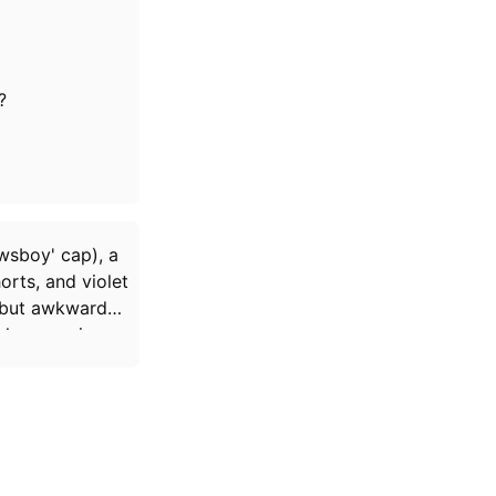
?
wsboy' cap), a
orts, and violet
, but awkward
ck up again.
ed Fetus Lady
,
tes French