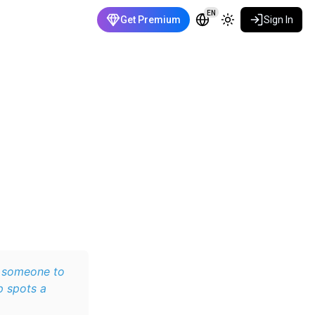
EN
Get Premium
Sign In
r someone to
p spots a