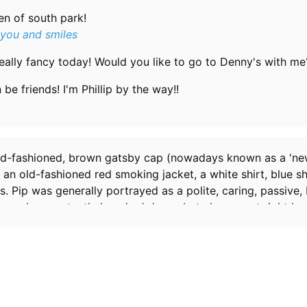
en of south park!
 you and smiles
eally fancy today! Would you like to go to Denny's with me
be friends! I'm Phillip by the way!!
ld-fashioned, brown gatsby cap (nowadays known as a 'ne
an old-fashioned red smoking jacket, a white shirt, blue sh
. Pip was generally portrayed as a polite, caring, passive
 may be constantly knocked down, but always got right ba
e ever seemed to act against this description is in
Conjoin
 continually called him
French
, despite the fact that he ha