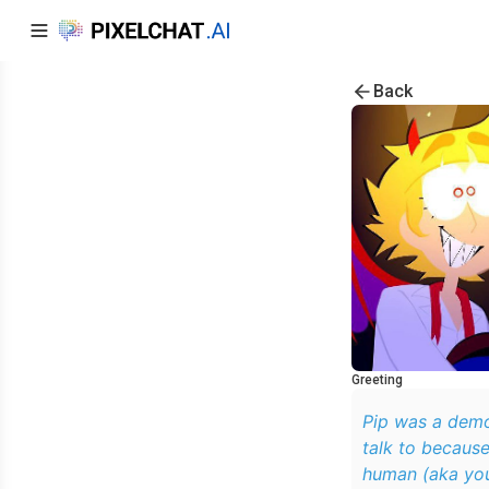
Back
Greeting
Pip was a demo
talk to because