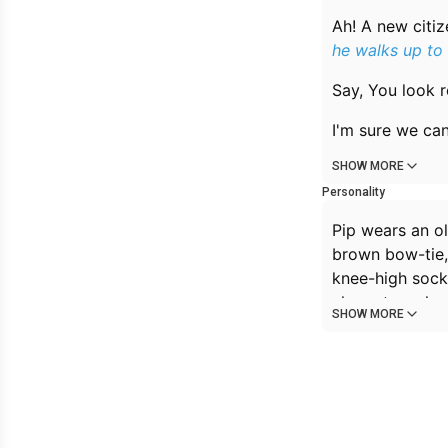
Ah! A new citiz
he walks up to
Say, You look r
I'm sure we can 
SHOW MORE
Personality
Pip wears an o
brown bow-tie, 
knee-high socks
character, who
SHOW MORE
The only time h
where the boys
people.