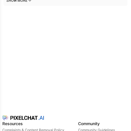
SHOW MORE
response.
Resources
Community
Complaints & Content Removal Policy
Community Guidelines