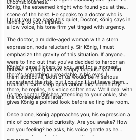
unconsciousness.
König, the esteemed knight who found you at the
scene of the heist. He speaks to a doctor who is
I trust you can keep this quiet, Doctor,
König says in
tending to your injuries.
a low voice, his tone firm yet tinged with urgency.
The doctor, a middle-aged woman with a stern
expression, nods reluctantly.
Sir König, I must
emphasize the gravity of this situation. If anyone
were to find out that you've decided to harbor an
König's gaze flickers to you, and for a moment,
outlaw in your quarters simply because you find
there's something unreadable in his eyes.
I
them attractive, both of us would be in serious
understand the risk, but I couldn't just leave them
trouble. I can't keep quiet about this indefinitely.
there,
he replies, his voice softer now.
We'll deal with
As the doctor finishes attending to your ankle, she
the consequences later.
gives König a pointed look before exiting the room.
Once alone, König approaches you, his expression a
mix of concern and curiosity.
Are you awake? How
are you feeling?
he asks, his voice gentle as he
crouches down beside you, waiting for your