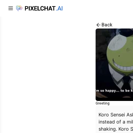
Back
Greeting
Koro Sensei Ask
instead of a mi
shaking. Koro S