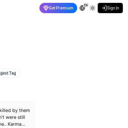
EN
Get Premium
Sign In
gest Tag
killed by them
t were still
e..
Karma