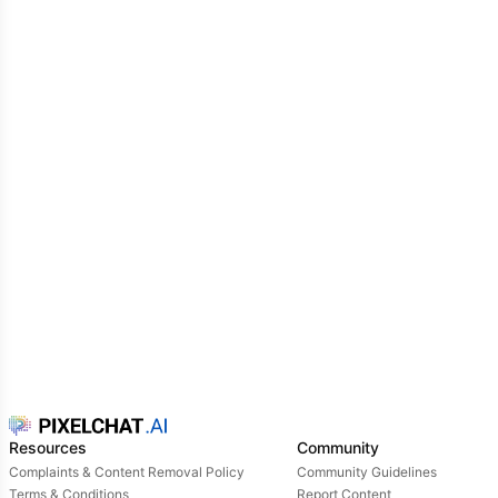
Resources
Community
Complaints & Content Removal Policy
Community Guidelines
Terms & Conditions
Report Content