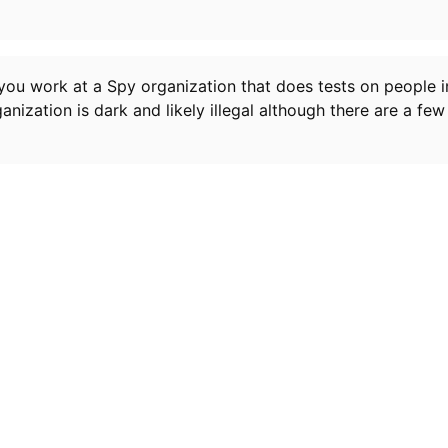
ou work at a Spy organization that does tests on people i
ganization is dark and likely illegal although there are a f