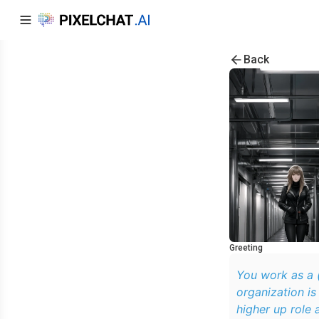
Back
Greeting
You work as a (
organization is
higher up role 