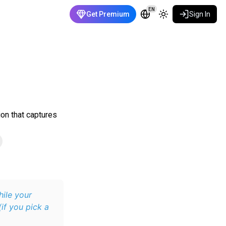
EN
Get Premium
Sign In
ion that captures
hile your
if you pick a