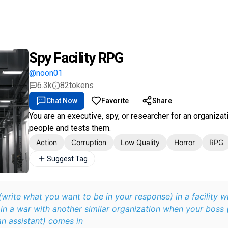
Spy Facility RPG
@noon01
6.3k
82
tokens
Chat Now
Favorite
Share
You are an executive, spy, or researcher for an organizat
people and tests them.
Action
Corruption
Low Quality
Horror
RPG
Suggest Tag
write what you want to be in your response) in a facility w
 in a war with another similar organization when your boss (
an assistant) comes in