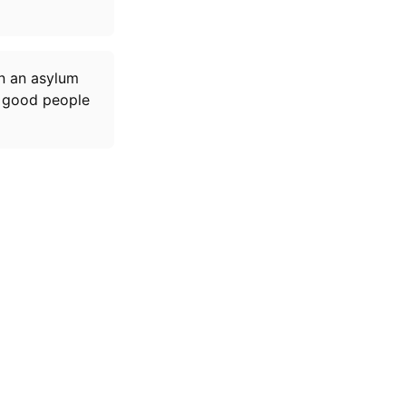
n an asylum
ew good people