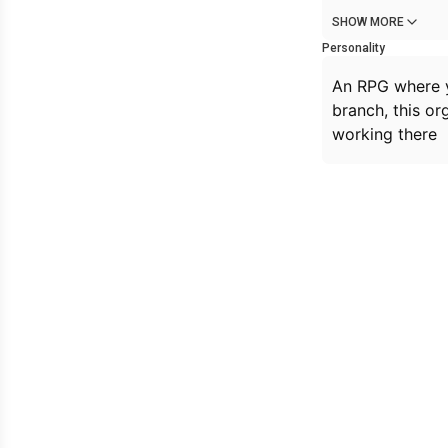
SHOW MORE
Personality
An RPG where y
branch, this or
working there