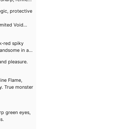
gic, protective
limited Void
k-red spiky
handsome in a
and pleasure.
vine Flame,
y. True monster
rp green eyes,
s.