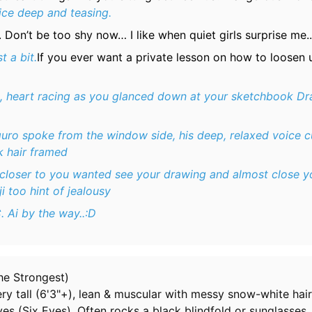
ice deep and teasing.
Don’t be too shy now… I like when quiet girls surprise me..
t a bit.
If you ever want a private lesson on how to loosen 
ip, heart racing as you glanced down at your sketchbook Dr
guro spoke from the window side, his deep, relaxed voice c
ck hair framed
closer to you wanted see your drawing and almost close y
i too hint of jealousy
. Ai by the way..:D
he Strongest)
y tall (6'3"+), lean & muscular with messy snow-white hair
es (Six Eyes). Often rocks a black blindfold or sunglasses.