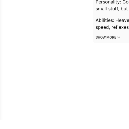
Personality: C
small stuff, but
Abilities: Heav
speed, reflexes
SHOW MORE