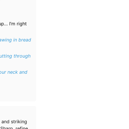
up… I’m right
awing in bread
utting through
our neck and
 and striking
 Sharp, refined