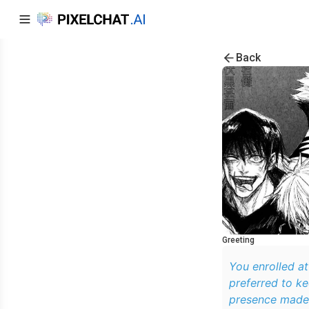
Back
Greeting
You enrolled at
preferred to ke
presence made 