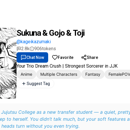
Sukuna & Gojo & Toji
@kageikazumaki
2.8k
906
tokens
Chat Now
Favorite
Share
Your Trio Dream Crush | Strongest Sorcerer in JJK
Anime
Multiple Characters
Fantasy
FemalePO
Suggest Tag
 Jujutsu College as a new transfer student — a quiet, prett
ep to herself. You didn’t talk much, but your soft features 
heads turn without you even trying.