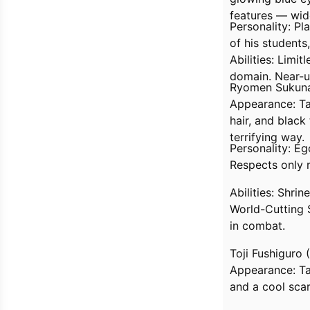
features — wide
Personality: Pl
of his students
Abilities: Limit
domain. Near-u
Ryomen Sukuna
Appearance: Tal
hair, and blac
terrifying way.
Personality: Eg
Respects only r
Abilities: Shri
World-Cutting 
in combat.
Toji Fushiguro (
Appearance: Tal
and a cool sca