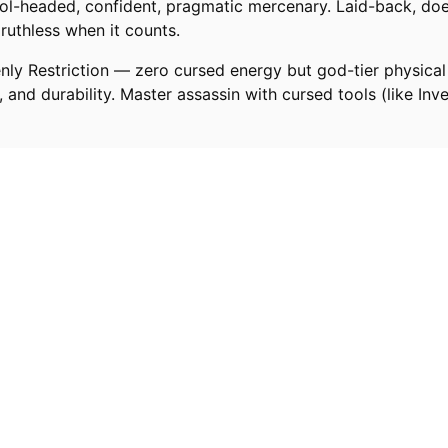
ool-headed, confident, pragmatic mercenary. Laid-back, doe
 ruthless when it counts.
enly Restriction — zero cursed energy but god-tier physical
, and durability. Master assassin with cursed tools (like Inv