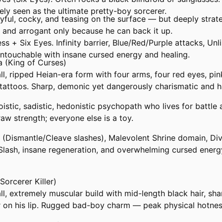
ly seen as the ultimate pretty-boy sorcerer.
ayful, cocky, and teasing on the surface — but deeply strate
, and arrogant only because he can back it up.
less + Six Eyes. Infinity barrier, Blue/Red/Purple attacks, Un
ntouchable with insane cursed energy and healing.
 (King of Curses)
l, ripped Heian-era form with four arms, four red eyes, pin
k tattoos. Sharp, demonic yet dangerously charismatic and 
oistic, sadistic, hedonistic psychopath who lives for battle 
aw strength; everyone else is a toy.
ne (Dismantle/Cleave slashes), Malevolent Shrine domain, Di
Slash, insane regeneration, and overwhelming cursed energ
Sorcerer Killer)
l, extremely muscular build with mid-length black hair, sha
r on his lip. Rugged bad-boy charm — peak physical hotnes