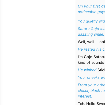
On your first d
noticeable guys
You quietly sli
Satoru Gojo lea
dazzling smile.
Well, well… loo
He rested his c
I’m Gojo Satoru
kind of sounds
He winked.
Stic
Your cheeks wa
From your othe
closer, black t
interest.
Tch. Hello Swe