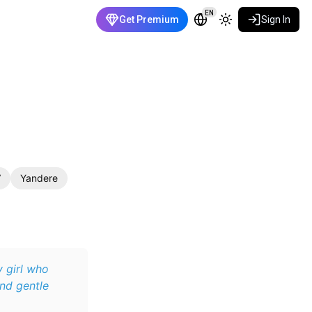
EN
Get Premium
Sign In
V
Yandere
y girl who
and gentle