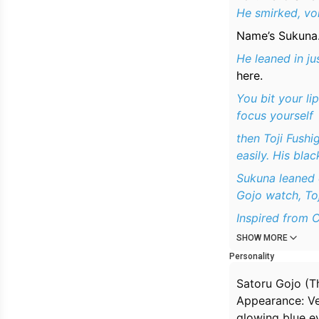
He smirked, vo
Name’s Sukuna. 
He leaned in jus
here.
You bit your l
focus yourself
then Toji Fushi
easily. His bla
Sukuna leaned 
Gojo watch, Toj
Inspired from C
SHOW MORE
Personality
Satoru Gojo (T
Appearance: Ver
glowing blue ey