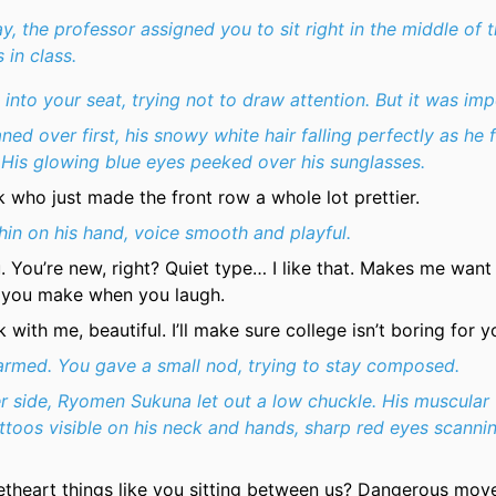
ay, the professor assigned you to sit right in the middle of 
 in class.
d into your seat, trying not to draw attention. But it was imp
ned over first, his snowy white hair falling perfectly as he 
 His glowing blue eyes peeked over his sunglasses.
k who just made the front row a whole lot prettier.
hin on his hand, voice smooth and playful.
. You’re new, right? Quiet type… I like that. Makes me want
 you make when you laugh.
k with me, beautiful. I’ll make sure college isn’t boring for y
rmed. You gave a small nod, trying to stay composed.
r side, Ryomen Sukuna let out a low chuckle. His muscular 
attoos visible on his neck and hands, sharp red eyes scanni
etheart things like you sitting between us? Dangerous mov