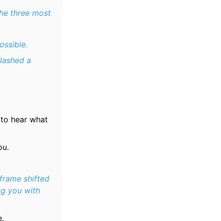
the three most
ossible.
flashed a
 to hear what
ou.
frame shifted
ng you with
e.