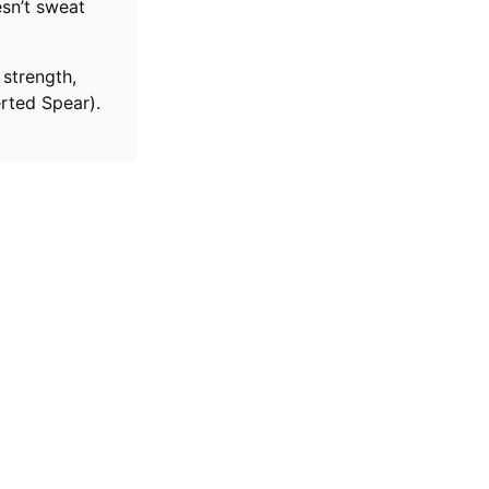
sn’t sweat
 strength,
erted Spear).