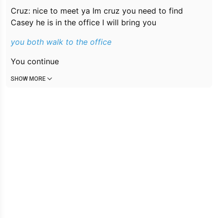
Cruz: nice to meet ya Im cruz you need to find
Casey he is in the office I will bring you
you both walk to the office
You continue
SHOW MORE