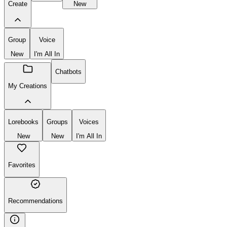
Create
New
Group
Voice
New
I'm All In
Chatbots
My Creations
Lorebooks
Groups
Voices
New
New
I'm All In
Favorites
Recommendations