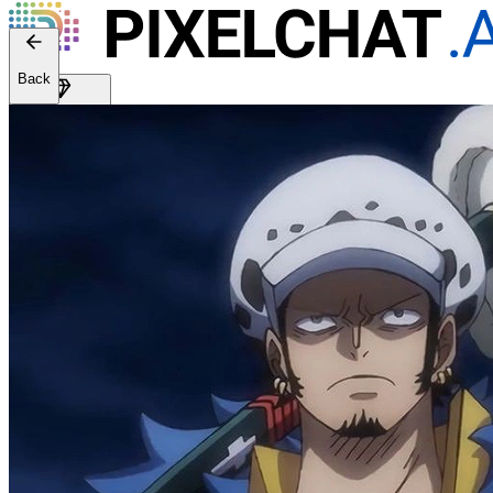
Back
Get Premium
EN
Sign In