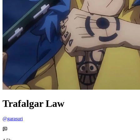
Trafalgar Law
@garasuri