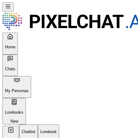
Home
Chats
My Personas
Lorebooks
New
Chatbot
Lorebook