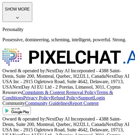
SHOW MORE
Personality
Possessive, domineering, scheming, intelligent, powerful. Strong.
Owned & operated by:
NextDay AI Incorporated - 4388 Saint-
Denis, Suite 200, Montreal, Quebec, H2J2L1, Canada
NextDay AI
USA Inc - 2915 Ogletown Road, Suite 4642, Delaware, 19713,
USA
NextDay AI EU Ltd - 2 Poreias, Limassol, 3011, Cyprus
Resources
Complaints & Content Removal Policy
Terms &
Conditions
Privacy Policy
Refund Policy
Support
Login
Community
Community Guidelines
Report Content
Owned & operated by:
NextDay AI Incorporated - 4388 Saint-
Denis, Suite 200, Montreal, Quebec, H2J2L1, Canada
NextDay AI
USA Inc - 2915 Ogletown Road, Suite 4642, Delaware, 19713,