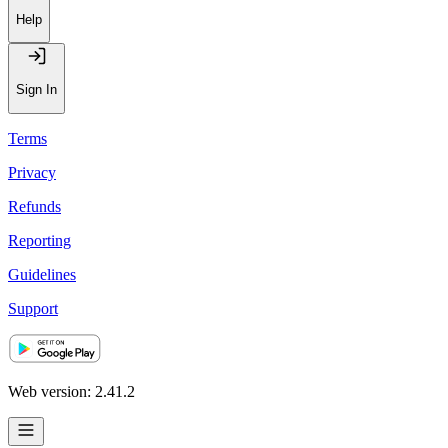
Help
Sign In
Terms
Privacy
Refunds
Reporting
Guidelines
Support
Web version: 2.41.2