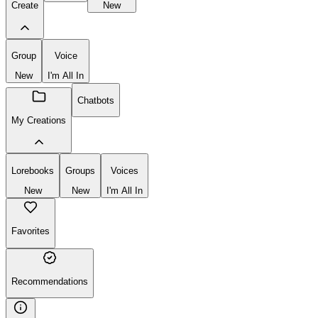
New
Chatbot
Lorebook
Create
New
Group
Voice
New
I'm All In
Chatbots
My Creations
Lorebooks
Groups
Voices
New
New
I'm All In
Favorites