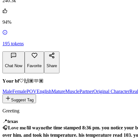
@botheredd
240.3k
94%
195
tokens
Chat Now
Favorite
Share
𝐘𝐨𝐮𝐫 𝐛𝐟🤍🙌🏽🫶🏽
Male
FemalePOV
English
Mature
Muscle
Partner
Original Character
Rea
Suggest Tag
Greeting