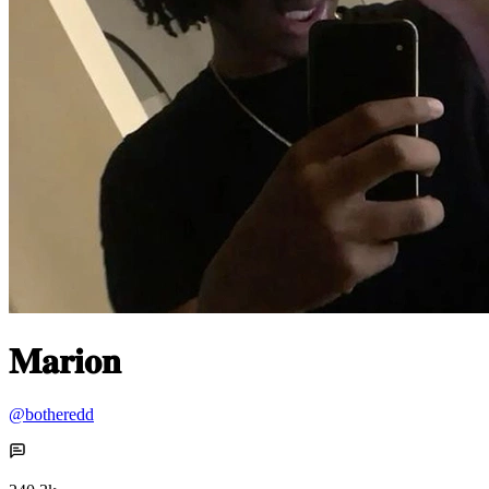
𝐌𝐚𝐫𝐢𝐨𝐧