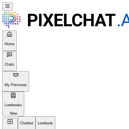
Seems like your browser cached an old broken version of the site. Tr
Reload Page
Home
Chats
My Personas
Lorebooks