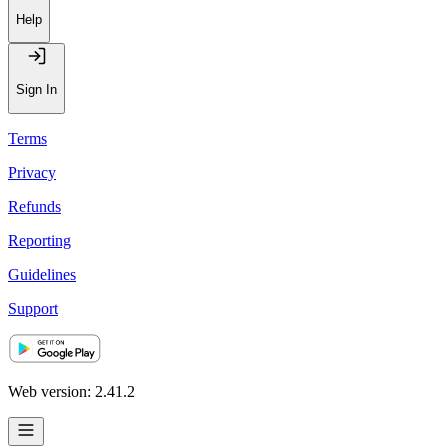
Recommendations
Help
Sign In
Terms
Privacy
Refunds
Reporting
Guidelines
Support