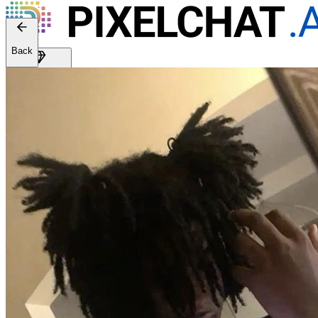
Web version: 2.41.2
Back
Get Premium
EN
Sign In