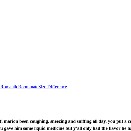
l
Romantic
Roommate
Size Difference