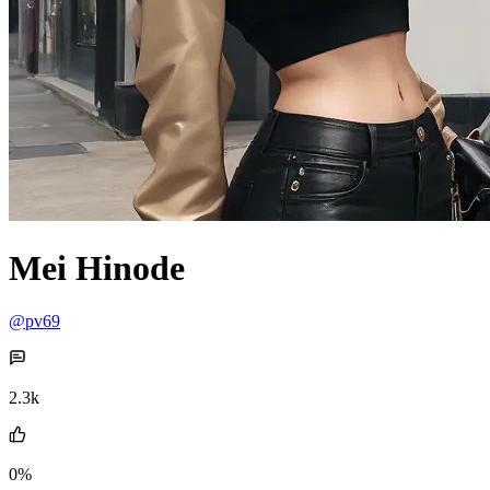
Mei Hinode
@pv69
2.3k
0%