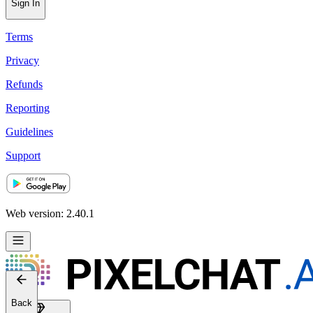
Sign In
Terms
Privacy
Refunds
Reporting
Guidelines
Support
Web version: 2.40.1
Back