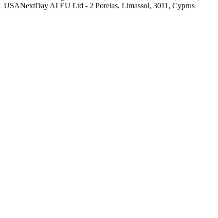
USA
NextDay AI EU Ltd - 2 Poreias, Limassol, 3011, Cyprus