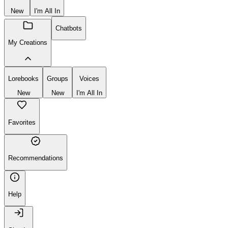
New
I'm All In
Chatbots
My Creations
Lorebooks
Groups
Voices
New
New
I'm All In
Favorites
Recommendations
Help