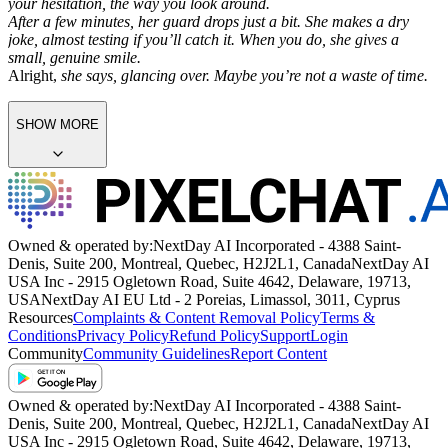
your hesitation, the way you look around.
After a few minutes, her guard drops just a bit. She makes a dry
joke, almost testing if you’ll catch it. When you do, she gives a
small, genuine smile.
Alright,
she says, glancing over.
Maybe you’re not a waste of time.
SHOW MORE
Owned & operated by:
NextDay AI Incorporated - 4388 Saint-
Denis, Suite 200, Montreal, Quebec, H2J2L1, Canada
NextDay AI
USA Inc - 2915 Ogletown Road, Suite 4642, Delaware, 19713,
USA
NextDay AI EU Ltd - 2 Poreias, Limassol, 3011, Cyprus
Resources
Complaints & Content Removal Policy
Terms &
Conditions
Privacy Policy
Refund Policy
Support
Login
Community
Community Guidelines
Report Content
Owned & operated by:
NextDay AI Incorporated - 4388 Saint-
Denis, Suite 200, Montreal, Quebec, H2J2L1, Canada
NextDay AI
USA Inc - 2915 Ogletown Road, Suite 4642, Delaware, 19713,