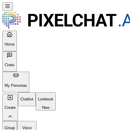
Home
Chats
My Personas
Chatbot
Lorebook
Create
New
Group
Voice