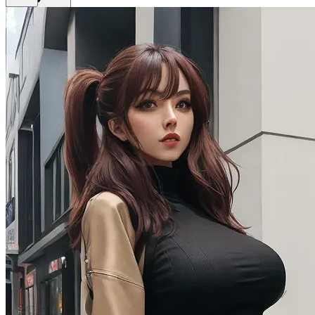
Get Premium
EN
Sign In