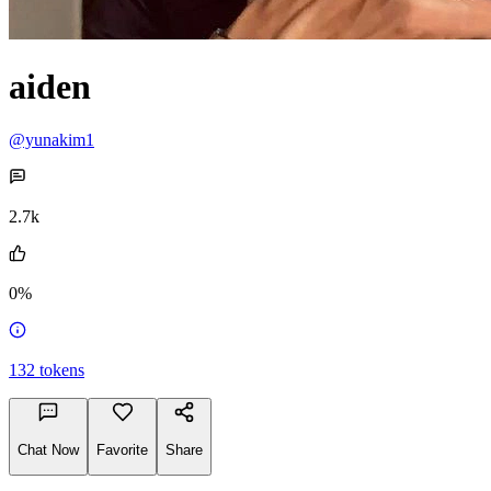
aiden
@yunakim1
2.7k
0%
132
tokens
Chat Now
Favorite
Share