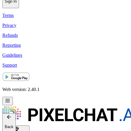
Sign In
Terms
Privacy
Refunds
Reporting
Guidelines
Support
Web version: 2.40.1
Back