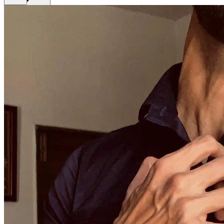
Get Premium
EN
Sign In