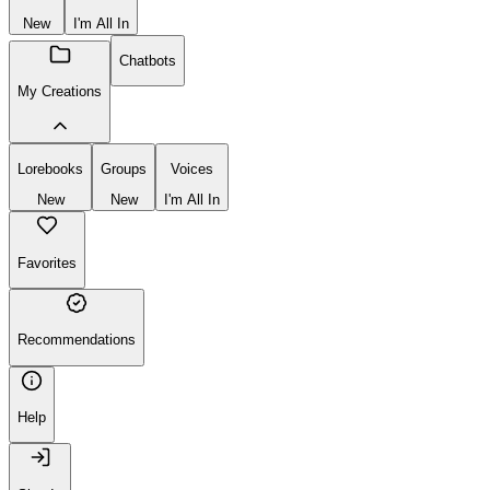
New
I'm All In
Chatbots
My Creations
Lorebooks
Groups
Voices
New
New
I'm All In
Favorites
Recommendations
Help