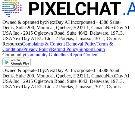
Owned & operated by:
NextDay AI Incorporated - 4388 Saint-
Denis, Suite 200, Montreal, Quebec, H2J2L1, Canada
NextDay AI
USA Inc - 2915 Ogletown Road, Suite 4642, Delaware, 19713,
USA
NextDay AI EU Ltd - 2 Poreias, Limassol, 3011, Cyprus
Resources
Complaints & Content Removal Policy
Terms &
Conditions
Privacy Policy
Refund Policy
Support
Login
Community
Community Guidelines
Report Content
Owned & operated by:
NextDay AI Incorporated - 4388 Saint-
Denis, Suite 200, Montreal, Quebec, H2J2L1, Canada
NextDay AI
USA Inc - 2915 Ogletown Road, Suite 4642, Delaware, 19713,
USA
NextDay AI EU Ltd - 2 Poreias, Limassol, 3011, Cyprus