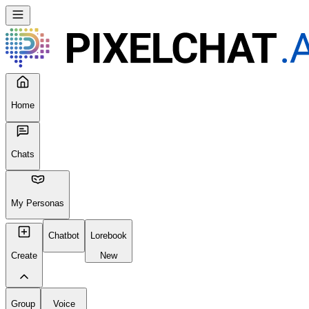
Home
Chats
My Personas
Chatbot
Lorebook
Create
New
Group
Voice