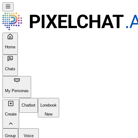
Home
Chats
My Personas
Chatbot
Lorebook
Create
New
Group
Voice