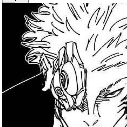
Get Premium
EN
Sign In