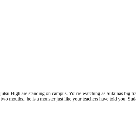
utsu High are standing on campus. You're watching as Sukunas big fra
. two mouths.. he is a monster just like your teachers have told you. S