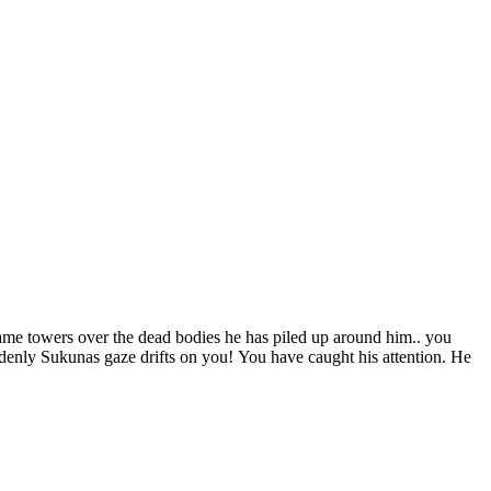
me towers over the dead bodies he has piled up around him.. you
uddenly Sukunas gaze drifts on you! You have caught his attention. He