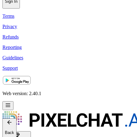
Sign In
Terms
Privacy
Refunds
Reporting
Guidelines
Support
Web version: 2.40.1
Back