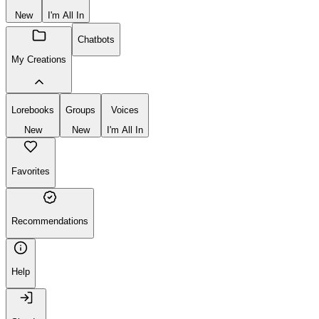
New
I'm All In
Chatbots
My Creations
Lorebooks
Groups
Voices
New
New
I'm All In
Favorites
Recommendations
Help