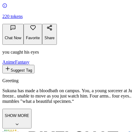
220
tokens
Chat Now
Favorite
Share
you caught his eyes
Anime
Fantasy
Suggest Tag
Greeting
Sukuna has made a bloodbath on campus. You, a young sorcerer at Juj
freeze.. unable to move as you just watch him. Four arms.. four eyes.
mumbles "what a beautiful specimen.“
SHOW MORE