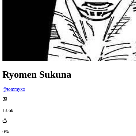
Ryomen Sukuna
@tommyxo
13.6k
0%