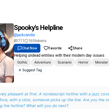
Spooky's Helpline
@jackcandle
711
165
tokens
Chat Now
Favorite
Share
Helping undead entities with their modern day issues
Gothic
Adventure
Scenario
Horror
Monster
Suggest Tag
vely pleasant at first. A nondescript hotline with a jazz cov
re, with a click, someone picks up the line. Are you the on
g the hotline? What will you do next?