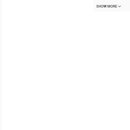
SHOW MORE