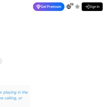
EN
Get Premium
Sign In
er playing in the
e calling, or