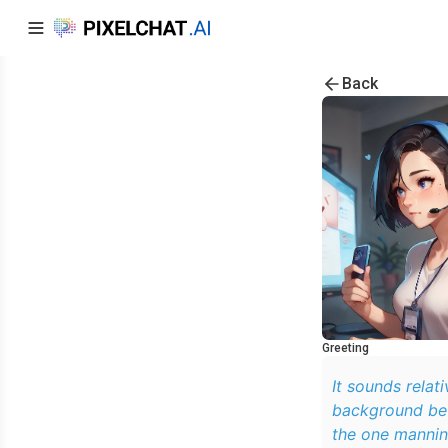
Back
Greeting
It sounds relati
background befo
the one mannin