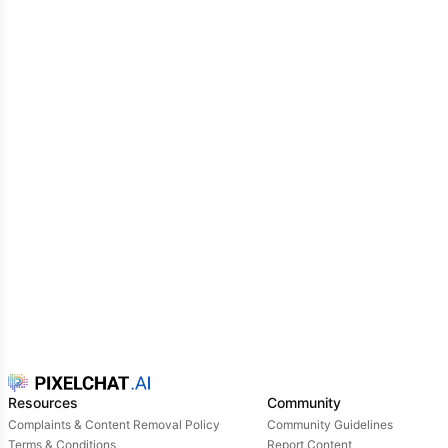
Resources
Community
Complaints & Content Removal Policy
Community Guidelines
Terms & Conditions
Report Content