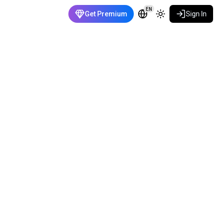
EN
Get Premium
Sign In