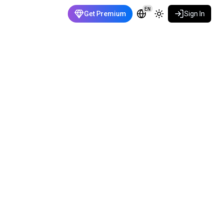
EN
Get Premium
Sign In