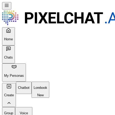
Home
Chats
My Personas
Chatbot
Lorebook
Create
New
Group
Voice