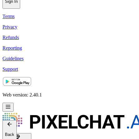
Sign In
Terms
Privacy
Refunds
Reporting
Guidelines
Support
Web version: 2.40.1
Back