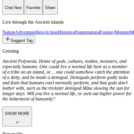
Chat Now
Favorite
Share
Live through the Ancient islands
Nature
Adventure
Hero
Action
Historical
Supernatural
Fantasy
Monster
M
Suggest Tag
Greeting
Ancient Polynesia. Home of gods, cultures, realms, monsters, and
especially humans. One could live a normal life here as a member
of a tribe on an island, or… one could somehow catch the attention
of a deity, and be made a demigod. Demigods perform godly tasks
and feats that humans can’t normally perform, and that gods don’t
bother with, such as the trickster demigod Māui slowing the sun for
longer days. Will you live a normal life, or seek out higher power for
the betterment of humanity?
SHOW MORE
Personality