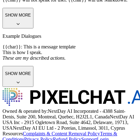
SHOW MORE
Example Dialogues
{{char}}: This is a message template
This is how I speak.
These are my described actions.
SHOW MORE
Owned & operated by:
NextDay AI Incorporated - 4388 Saint-
Denis, Suite 200, Montreal, Quebec, H2J2L1, Canada
NextDay AI
USA Inc - 2915 Ogletown Road, Suite 4642, Delaware, 19713,
USA
NextDay AI EU Ltd - 2 Poreias, Limassol, 3011, Cyprus
Resources
Complaints & Content Removal Policy
Terms &
Conditions
Privacy Policy
Refund Policy
Support
Login