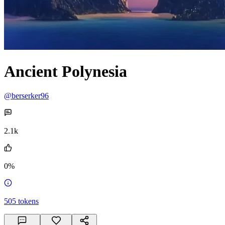
Ancient Polynesia
@berserker96
2.1k
0%
505
tokens