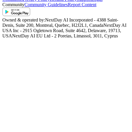
Community
Community Guidelines
Report Content
Owned & operated by:
NextDay AI Incorporated - 4388 Saint-
Denis, Suite 200, Montreal, Quebec, H2J2L1, Canada
NextDay AI
USA Inc - 2915 Ogletown Road, Suite 4642, Delaware, 19713,
USA
NextDay AI EU Ltd - 2 Poreias, Limassol, 3011, Cyprus