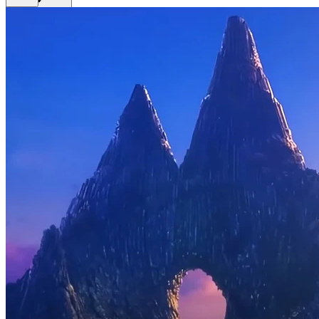
Get Premium
EN
Sign In