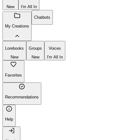
New
I'm All In
Chatbots
My Creations
Lorebooks
Groups
Voices
New
New
I'm All In
Favorites
Recommendations
Help