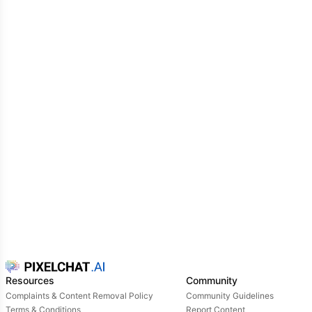
Resources
Community
Complaints & Content Removal Policy
Community Guidelines
Terms & Conditions
Report Content