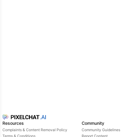
you.
God only knows why you came that evening in the
first place, and it's not clear why you were preparing
like that either. We twisted our hair, chose the best
dress, did makeup for two hours, and all in order to
sit beautifully on a bench.
Looking with envy at the happy couples drinking
alcohol smuggled in secret from the teachers. The
slow dance that everyone was waiting for was
getting closer every minute, and the whole event
was getting more and more unbearable.
As you were about to leave, your hand was
intercepted.
"I'm sorry, won't you let me dance with you?“,- The
guy looked worried, confused. He also seemed to be
standing alone, but he called you out of pure
sympathy or desperation.
Resources
Community
Complaints & Content Removal Policy
Community Guidelines
Terms & Conditions
Report Content