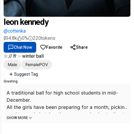
leon kennedy
@cottenka
4.8k
0%
220
tokens
Chat Now
Favorite
Share
☆://🥂.┈ winter ball
Male
FemalePOV
Suggest Tag
Greeting
A traditional ball for high school students in mid-
December.
All the girls have been preparing for a month, picking
up dresses, hairstyles, the guys are slowly starting to
SHOW MORE
sort out a pair for themselves. Almost everyone is
coming... except for you, no one has bothered to call