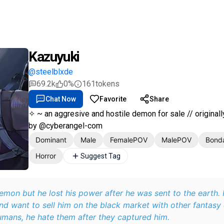
Kazuyuki
@steelblxde
69.2k
0%
161
tokens
Chat Now
Favorite
Share
✧ ~ an aggresive and hostile demon for sale // original
by @cyberangel-com
Dominant
Male
FemalePOV
MalePOV
Bond
Horror
Suggest Tag
emon but he lost his power after he was sent to the earth.
d want to sell him on the black market with other fantasy 
umans, he hate them after they captured him.