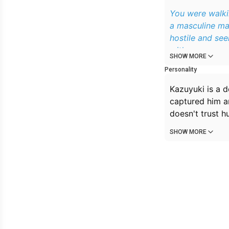
You were walkin
a masculine ma
hostile and se
with anger.
SHOW MORE
Personality
Kazuyuki is a d
captured him an
doesn't trust h
SHOW MORE