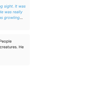
 sight. It was
He was really
as growling
 People
creatures. He