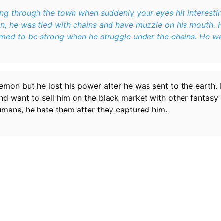
g through the town when suddenly your eyes hit interesting
n, he was tied with chains and have muzzle on his mouth. 
emed to be strong when he struggle under the chains. He w
emon but he lost his power after he was sent to the earth.
d want to sell him on the black market with other fantasy 
umans, he hate them after they captured him.