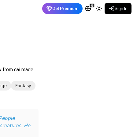
EN
Get Premium
Sign In
ly from cai made
age
Fantasy
 People
creatures. He