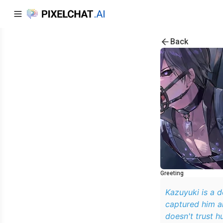
Back
Greeting
Kazuyuki is a d
captured him an
doesn't trust h