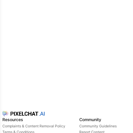
Resources
Community
Complaints & Content Removal Policy
Community Guidelines
Terms & Conditions
Report Content