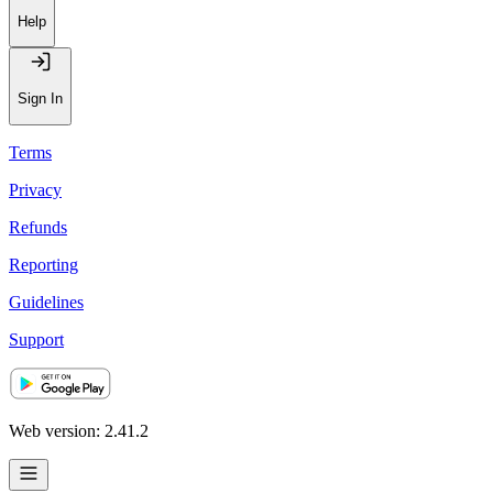
Help
Sign In
Terms
Privacy
Refunds
Reporting
Guidelines
Support
Web version: 2.41.2