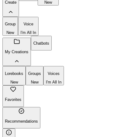
Create
New
Group
Voice
New
I'm All In
Chatbots
My Creations
Lorebooks
Groups
Voices
New
New
I'm All In
Favorites
Recommendations