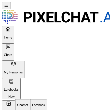
Home
Chats
My Personas
Lorebooks
New
Chatbot
Lorebook