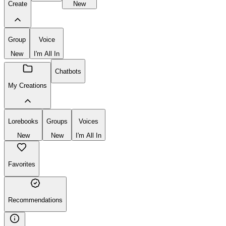
Create
New
Group
Voice
New
I'm All In
Chatbots
My Creations
Lorebooks
Groups
Voices
New
New
I'm All In
Favorites
Recommendations