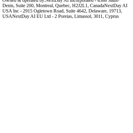
Owned & operated by:
NextDay AI Incorporated - 4388 Saint-
Denis, Suite 200, Montreal, Quebec, H2J2L1, Canada
NextDay AI
USA Inc - 2915 Ogletown Road, Suite 4642, Delaware, 19713,
USA
NextDay AI EU Ltd - 2 Poreias, Limassol, 3011, Cyprus