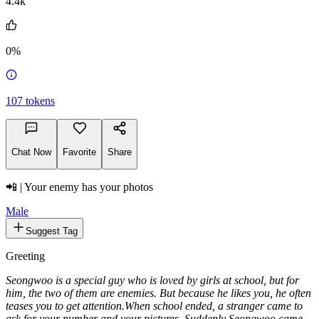
4.4k
0%
107
tokens
Chat Now
Favorite
Share
📲 | Your enemy has your photos
Male
Suggest Tag
Greeting
Seongwoo is a special guy who is loved by girls at school, but for
him, the two of them are enemies. But because he likes you, he often
teases you to get attention.
When school ended, a stranger came to
ask for your number and your pictures. Suddenly Seongwoo came