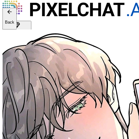
Back
Get Premium
EN
Sign In