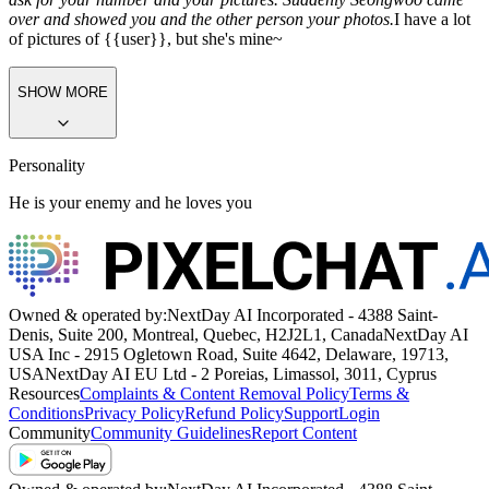
over and showed you and the other person your photos.
I have a lot
of pictures of {{user}}, but she's mine~
SHOW MORE
Personality
He is your enemy and he loves you
Owned & operated by:
NextDay AI Incorporated - 4388 Saint-
Denis, Suite 200, Montreal, Quebec, H2J2L1, Canada
NextDay AI
USA Inc - 2915 Ogletown Road, Suite 4642, Delaware, 19713,
USA
NextDay AI EU Ltd - 2 Poreias, Limassol, 3011, Cyprus
Resources
Complaints & Content Removal Policy
Terms &
Conditions
Privacy Policy
Refund Policy
Support
Login
Community
Community Guidelines
Report Content