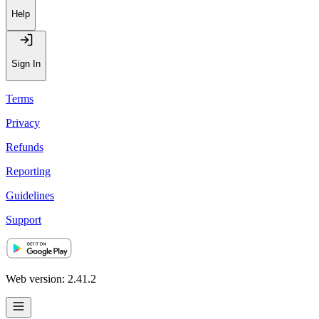
Help
Sign In
Terms
Privacy
Refunds
Reporting
Guidelines
Support
Web version: 2.41.2