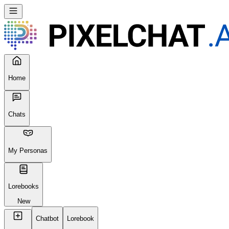
Home
Chats
My Personas
Lorebooks
New
Chatbot
Lorebook