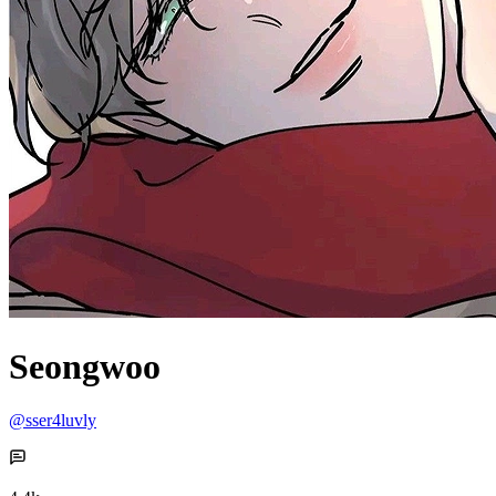
Seongwoo
@sser4luvly