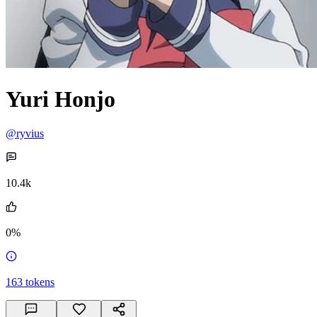
Yuri Honjo
@ryvius
10.4k
0%
163
tokens