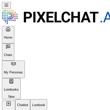
Home
Chats
My Personas
Lorebooks
New
Chatbot
Lorebook