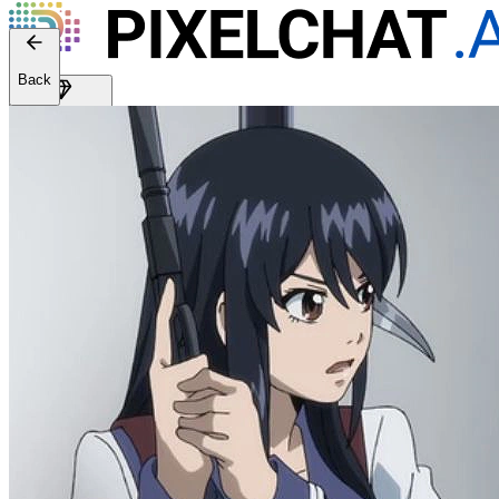
Back
Get Premium
EN
Sign In