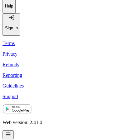
Help
Sign In
Terms
Privacy
Refunds
Reporting
Guidelines
Support
Web version: 2.41.0