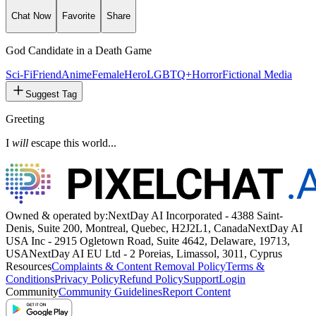
Chat Now
Favorite
Share
God Candidate in a Death Game
Sci-Fi
Friend
Anime
Female
Hero
LGBTQ+
Horror
Fictional Media
Suggest Tag
Greeting
I
will
escape this world...
Owned & operated by:
NextDay AI Incorporated - 4388 Saint-
Denis, Suite 200, Montreal, Quebec, H2J2L1, Canada
NextDay AI
USA Inc - 2915 Ogletown Road, Suite 4642, Delaware, 19713,
USA
NextDay AI EU Ltd - 2 Poreias, Limassol, 3011, Cyprus
Resources
Complaints & Content Removal Policy
Terms &
Conditions
Privacy Policy
Refund Policy
Support
Login
Community
Community Guidelines
Report Content