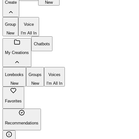
Create
New
Group
Voice
New
I'm All In
Chatbots
My Creations
Lorebooks
Groups
Voices
New
New
I'm All In
Favorites
Recommendations