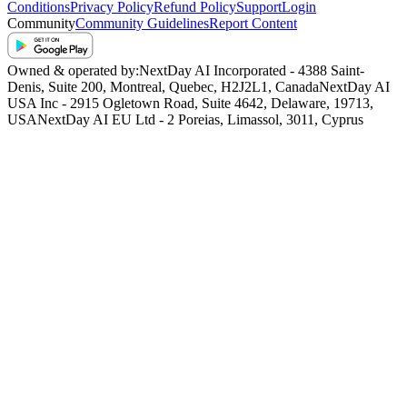
Conditions
Privacy Policy
Refund Policy
Support
Login
Community
Community Guidelines
Report Content
Owned & operated by:
NextDay AI Incorporated - 4388 Saint-
Denis, Suite 200, Montreal, Quebec, H2J2L1, Canada
NextDay AI
USA Inc - 2915 Ogletown Road, Suite 4642, Delaware, 19713,
USA
NextDay AI EU Ltd - 2 Poreias, Limassol, 3011, Cyprus