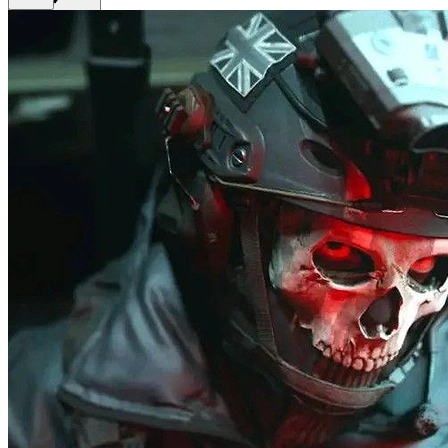
Get Premium
EN
Sign In