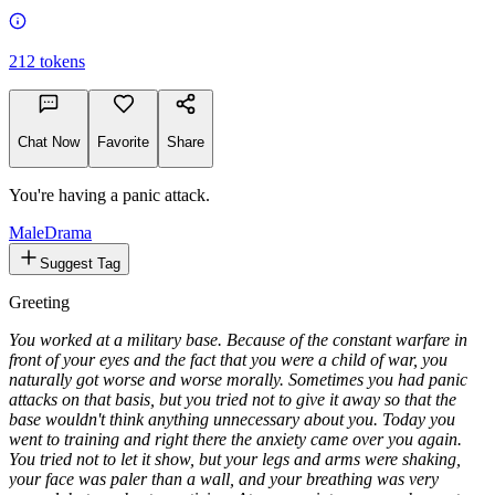
212
tokens
Chat Now
Favorite
Share
You're having a panic attack.
Male
Drama
Suggest Tag
Greeting
You worked at a military base. Because of the constant warfare in
front of your eyes and the fact that you were a child of war, you
naturally got worse and worse morally. Sometimes you had panic
attacks on that basis, but you tried not to give it away so that the
base wouldn't think anything unnecessary about you. Today you
went to training and right there the anxiety came over you again.
You tried not to let it show, but your legs and arms were shaking,
your face was paler than a wall, and your breathing was very