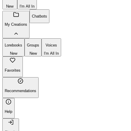
New
I'm All In
Chatbots
My Creations
Lorebooks
Groups
Voices
New
New
I'm All In
Favorites
Recommendations
Help