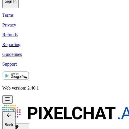
Sign In
Terms
Privacy
Refunds
Reporting
Guidelines
Support
Web version: 2.40.1
Back