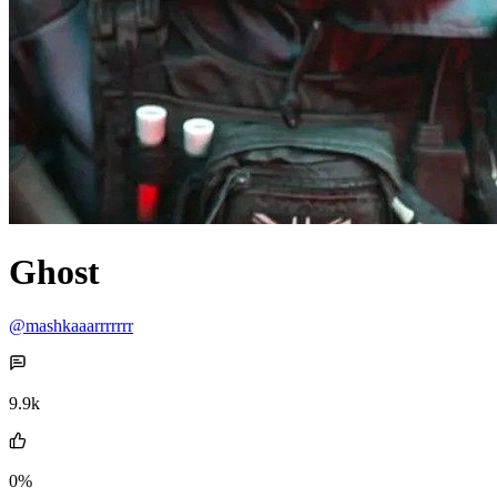
Ghost
@mashkaaarrrrrrr
9.9k
0%