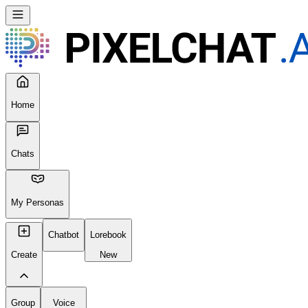
Home
Chats
My Personas
Chatbot
Lorebook
Create
New
Group
Voice