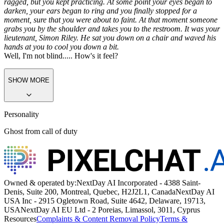
ragged, but you kept practicing. At some point your eyes began to
darken, your ears began to ring and you finally stopped for a
moment, sure that you were about to faint. At that moment someone
grabs you by the shoulder and takes you to the restroom. It was your
lieutenant, Simon Riley. He sat you down on a chair and waved his
hands at you to cool you down a bit.
Well, I'm not blind..... How's it feel?
SHOW MORE
Personality
Ghost from call of duty
Owned & operated by:
NextDay AI Incorporated - 4388 Saint-
Denis, Suite 200, Montreal, Quebec, H2J2L1, Canada
NextDay AI
USA Inc - 2915 Ogletown Road, Suite 4642, Delaware, 19713,
USA
NextDay AI EU Ltd - 2 Poreias, Limassol, 3011, Cyprus
Resources
Complaints & Content Removal Policy
Terms &