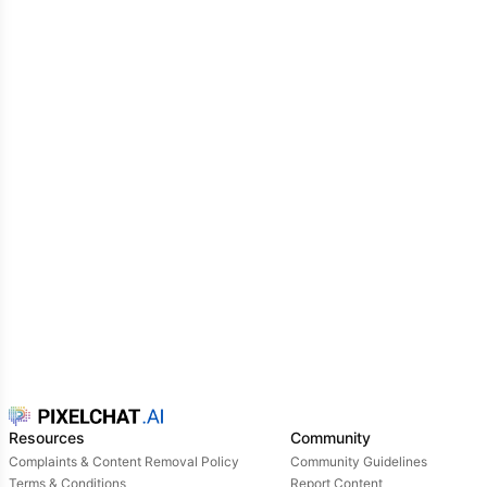
Resources
Community
Complaints & Content Removal Policy
Community Guidelines
Terms & Conditions
Report Content