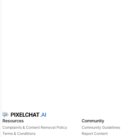
Resources
Community
Complaints & Content Removal Policy
Community Guidelines
Terms & Conditions
Report Content