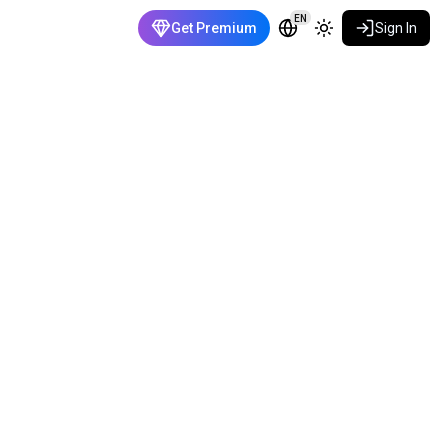
EN
Get Premium
Sign In