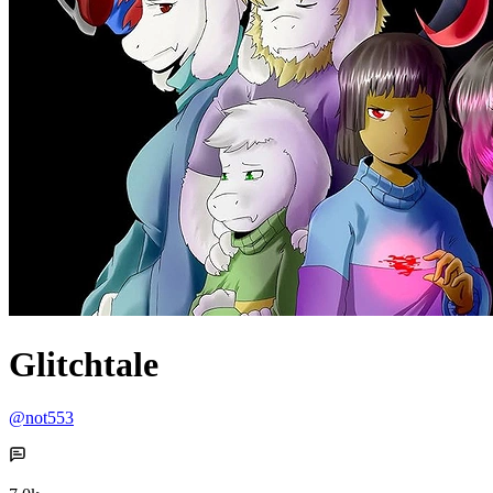
Glitchtale
@not553