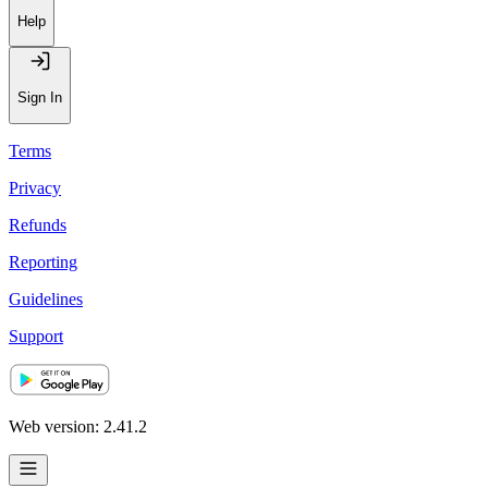
Help
Sign In
Terms
Privacy
Refunds
Reporting
Guidelines
Support
Web version: 2.41.2