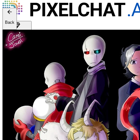
Back
Get Premium
EN
Sign In