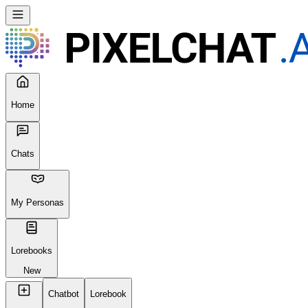
Home
Chats
My Personas
Lorebooks
New
Chatbot
Lorebook