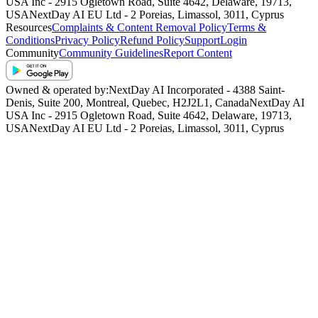
USA Inc - 2915 Ogletown Road, Suite 4642, Delaware, 19713,
USA
NextDay AI EU Ltd - 2 Poreias, Limassol, 3011, Cyprus
Resources
Complaints & Content Removal Policy
Terms &
Conditions
Privacy Policy
Refund Policy
Support
Login
Community
Community Guidelines
Report Content
Owned & operated by:
NextDay AI Incorporated - 4388 Saint-
Denis, Suite 200, Montreal, Quebec, H2J2L1, Canada
NextDay AI
USA Inc - 2915 Ogletown Road, Suite 4642, Delaware, 19713,
USA
NextDay AI EU Ltd - 2 Poreias, Limassol, 3011, Cyprus