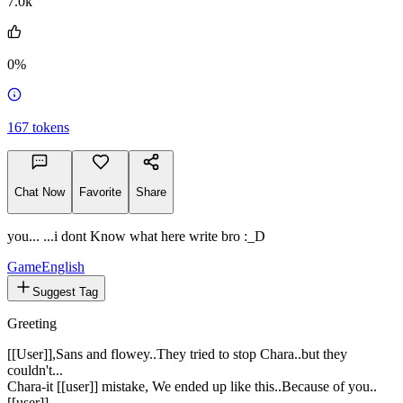
7.0k
0%
167
tokens
Chat Now
Favorite
Share
you... ...i dont Know what here write bro :_D
Game
English
Suggest Tag
Greeting
[[User]],Sans and flowey..They tried to stop Chara..but they
couldn't...
Chara-it [[user]] mistake, We ended up like this..Because of you..
[[user]]