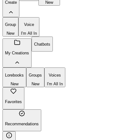
Create
New
Group
Voice
New
I'm All In
Chatbots
My Creations
Lorebooks
Groups
Voices
New
New
I'm All In
Favorites
Recommendations