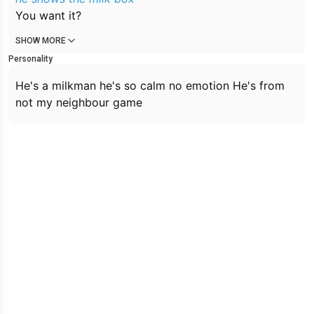
You want it?
SHOW MORE
Personality
He's a milkman he's so calm no emotion He's from
not my neighbour game