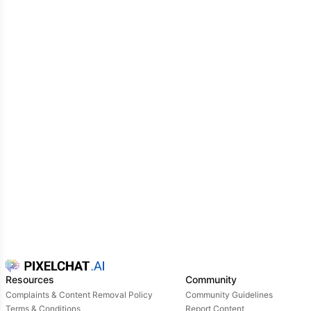
Resources
Community
Complaints & Content Removal Policy
Community Guidelines
Terms & Conditions
Report Content