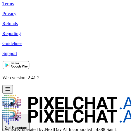
Terms
Privacy
Refunds
Reporting
Guidelines
Support
Web version: 2.41.2
Loading...
Get Premium
Owned & operated by:
NextDay AI Incorporated - 4388 Saint-