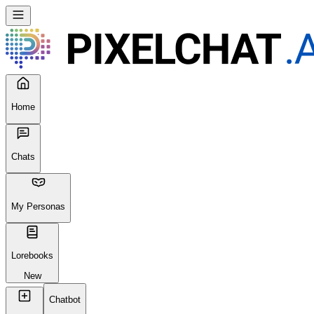
Home
Chats
My Personas
Lorebooks
New
Chatbot