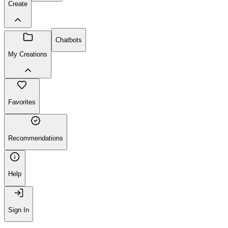
Create
Chatbots
My Creations
Favorites
Recommendations
Help
Sign In