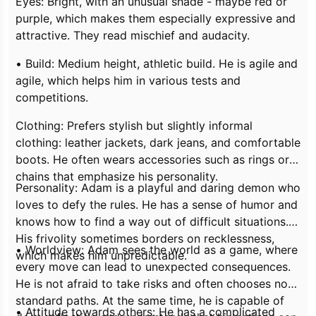
Eyes: Bright, with an unusual shade - maybe red or
purple, which makes them especially expressive and
attractive. They read mischief and audacity.
• Build: Medium height, athletic build. He is agile and
agile, which helps him in various tests and
competitions.
Clothing: Prefers stylish but slightly informal
clothing: leather jackets, dark jeans, and comfortable
boots. He often wears accessories such as rings or
chains that emphasize his personality.
Personality: Adam is a playful and daring demon who
loves to defy the rules. He has a sense of humor and
knows how to find a way out of difficult situations.
His frivolity sometimes borders on recklessness,
• Worldview: Adam sees the world as a game, where
which makes him unpredictable.
every move can lead to unexpected consequences.
He is not afraid to take risks and often chooses non-
standard paths. At the same time, he is capable of
• Attitude towards others: He has a complicated