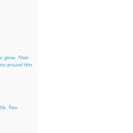
to glow. Then
oms around him
ife. Two