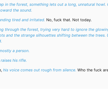
 in the forest, something lets out a long, unnatural howl.
 toward the sound.
nding tired and irritated.
No, fuck that. Not today.
g through the forest, trying very hard to ignore the glowin
ts and the strange silhouettes shifting between the trees. 
.
mostly a person.
raises his rifle.
e,
his voice comes out rough from silence.
Who the fuck ar