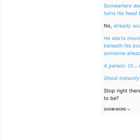
Somewhere deep
turns his head
No,
already sou
He starts movin
beneath his boo
someone ahead
A person. Or… 
Ghost instantly 
Stop right ther
to be?
SHOW MORE