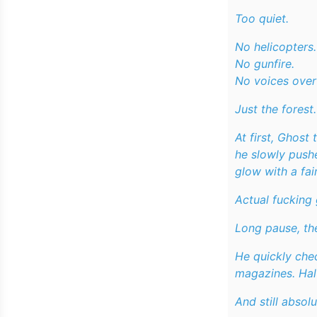
Too quiet.
No helicopters.
No gunfire.
No voices ove
Just the forest.
At first, Ghost
he slowly push
glow with a fain
Actual fucking
Long pause, the
He quickly chec
magazines. Hal
And still absolu