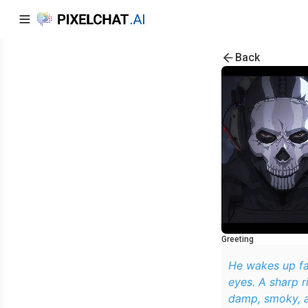
Back
Greeting
He wakes up fac
eyes. A sharp ri
damp, smoky, a