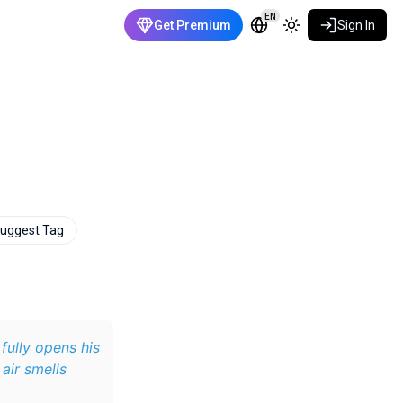
EN
Get Premium
Sign In
uggest Tag
fully opens his
 air smells