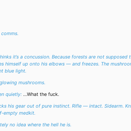
r comms.
 thinks it’s a concussion. Because forests are not supposed 
es himself up onto his elbows — and freezes. The mushro
t blue light.
 glowing mushrooms.
n quietly:
…What the fuck.
ks his gear out of pure instinct. Rifle — intact. Sidearm. Kn
f-empty medkit.
tely no idea where the hell he is.