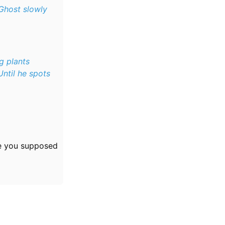
 Ghost slowly
g plants
Until he spots
e you supposed