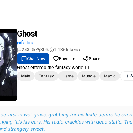
Ghost
@ferling
243.0k
80%
1,186
tokens
Chat Now
Favorite
Share
Ghost entered the fantasy world🧚‍♀️
Male
Fantasy
Game
Muscle
Magic
S
e-first in wet grass, grabbing for his knife before he even 
nging fills his ears. His radio crackles with dead static. The
nd strangely sweet.