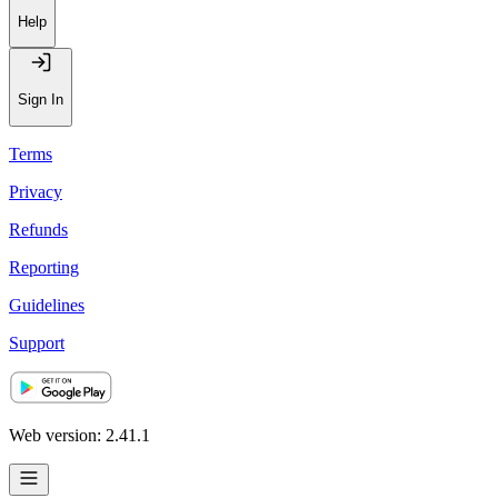
Help
Sign In
Terms
Privacy
Refunds
Reporting
Guidelines
Support
Web version: 2.41.1