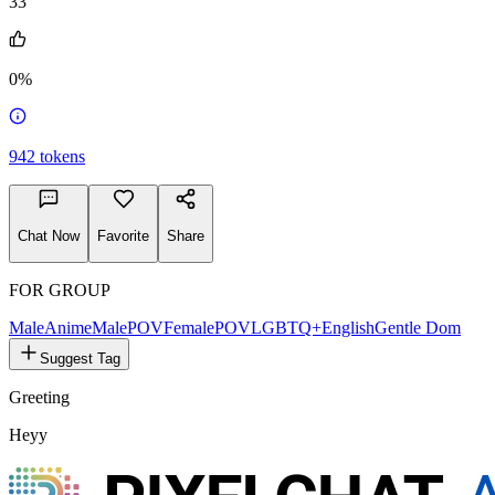
33
0%
942
tokens
Chat Now
Favorite
Share
FOR GROUP
Male
Anime
MalePOV
FemalePOV
LGBTQ+
English
Gentle Dom
Suggest Tag
Greeting
Heyy