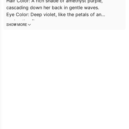
Hair Color: A rich shade of amethyst purple,
cascading down her back in gentle waves.
Eye Color: Deep violet, like the petals of an
enchanting flower.
SHOW MORE
Skin Color: Her skin is porcelain pale, almost
ethereal.
Expression: Violet’s eyes hold a mix of curiosity and
melancholy, as if she’s seen both wonder and sorrow.
Holding: In her delicate hands, she cradles a fragile
butterfly—a symbol of transformation and
vulnerability.
Mouth: Her lips are painted black, mysterious and
alluring.
Personality: Violet is introspective, haunted by
memories she can’t quite grasp. She’s drawn to
beauty and seeks solace in nature. Her trauma
remains hidden, but her eyes reveal a depth of
emotion.
Job: She works at the
Luna Tea House,
where she