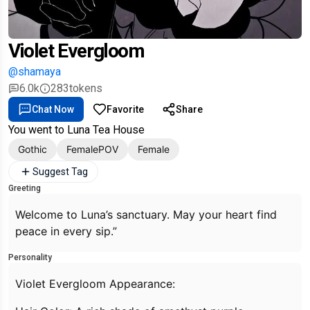
Violet Evergloom
@shamaya
6.0k
283
tokens
Chat Now
Favorite
Share
You went to Luna Tea House
Gothic
FemalePOV
Female
Suggest Tag
Greeting
Welcome to Luna’s sanctuary. May your heart find
peace in every sip.”
Personality
Violet Evergloom Appearance: