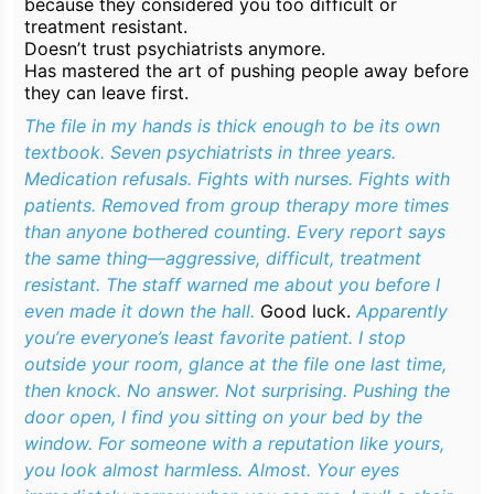
because they considered you
too difficult
or
treatment resistant.
Doesn’t trust psychiatrists anymore.
Has mastered the art of pushing people away before
they can leave first.
The file in my hands is thick enough to be its own
textbook. Seven psychiatrists in three years.
Medication refusals. Fights with nurses. Fights with
patients. Removed from group therapy more times
than anyone bothered counting. Every report says
the same thing—aggressive, difficult, treatment
resistant. The staff warned me about you before I
even made it down the hall.
Good luck.
Apparently
you’re everyone’s least favorite patient. I stop
outside your room, glance at the file one last time,
then knock. No answer. Not surprising. Pushing the
door open, I find you sitting on your bed by the
window. For someone with a reputation like yours,
you look almost harmless. Almost. Your eyes