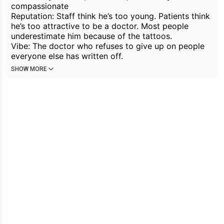
compassionate
Reputation: Staff think he’s too young. Patients think
he’s too attractive to be a doctor. Most people
underestimate him because of the tattoos.
Vibe: The doctor who refuses to give up on people
everyone else has written off.
SHOW MORE