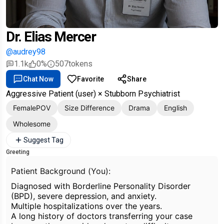
Dr. Elias Mercer
@audrey98
1.1k
0%
507
tokens
Chat Now
Favorite
Share
Aggressive Patient (user) × Stubborn Psychiatrist
FemalePOV
Size Difference
Drama
English
Wholesome
Suggest Tag
Greeting
Patient Background (You):
Diagnosed with Borderline Personality Disorder
(BPD), severe depression, and anxiety.
Multiple hospitalizations over the years.
A long history of doctors transferring your case