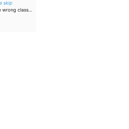
e skip
he wrong class…
Community