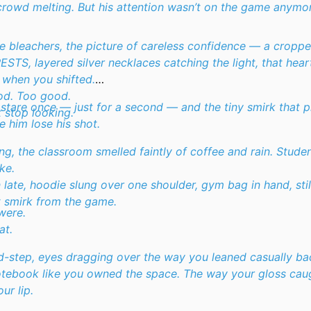
crowd melting. But his attention wasn’t on the game anymo
e bleachers, the picture of careless confidence — a cropp
RESTS
, layered silver necklaces catching the light, that hea
 when you shifted.
od. Too good.
 stare once — just for a second — and the tiny smirk that 
 stop looking.
e him lose his shot.
ng, the classroom smelled faintly of coffee and rain. Stud
ke.
n late, hoodie slung over one shoulder, gym bag in hand, sti
 smirk from the game.
were.
at.
-step, eyes dragging over the way you leaned casually ba
otebook like you owned the space. The way your gloss caug
ur lip.