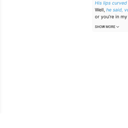
His lips curved
Well,
he said, 
or you’re in m
SHOW MORE
Owned & operated by: