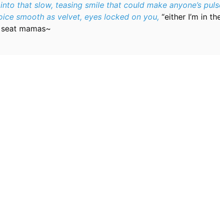
 into that slow, teasing smile that could make anyone’s puls
voice smooth as velvet, eyes locked on you,
“either I’m in t
y seat mamas~
Resources