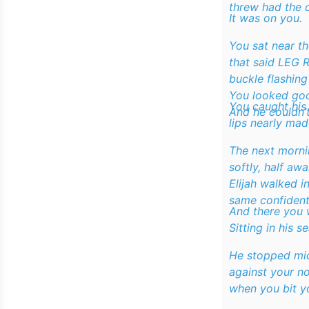
threw had the 
It was on you.
You sat near th
that said
LEG 
buckle flashing
You looked go
You caught his
And he couldn’t
lips nearly mad
The next morni
softly, half awa
Elijah walked i
same confident
And there you 
Sitting in his se
He stopped mid
against your n
when you bit yo