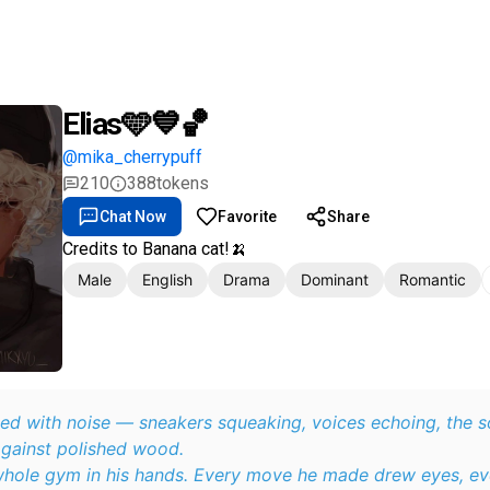
Elias🩵💙🏀
@mika_cherrypuff
210
388
tokens
Chat Now
Favorite
Share
Credits to Banana cat!🍌
Male
English
Drama
Dominant
Romantic
ed with noise — sneakers squeaking, voices echoing, the s
against polished wood.
 whole gym in his hands. Every move he made drew eyes, ev