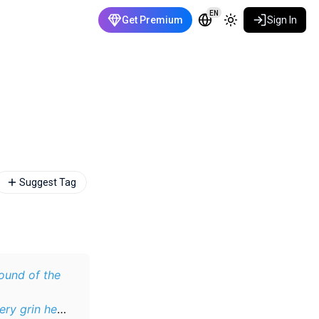
EN
Get Premium
Sign In
Suggest Tag
ound of the
ery grin he