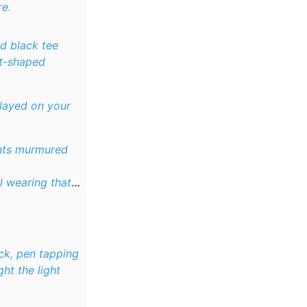
re.
ed black tee
rt-shaped
played on your
ents murmured
ll wearing that
ck, pen tapping
ht the light