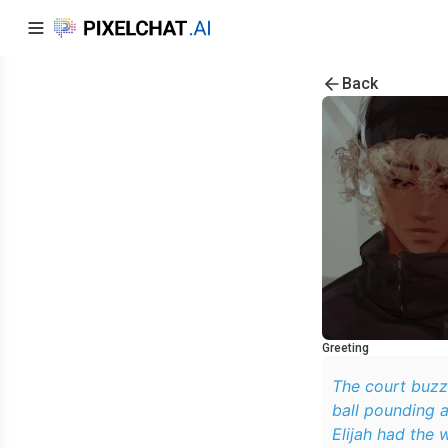
Back
Greeting
The court buzz
ball pounding 
Elijah had the