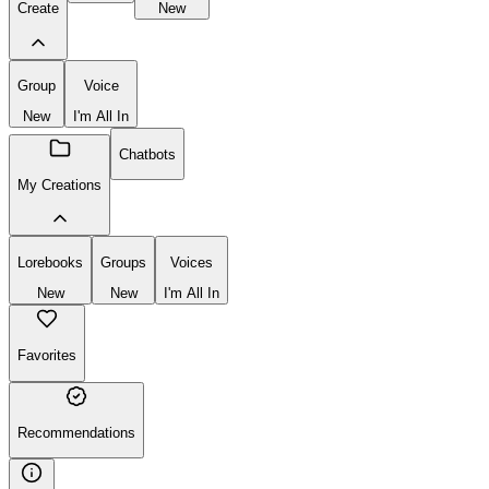
Create
New
Group
Voice
New
I'm All In
Chatbots
My Creations
Lorebooks
Groups
Voices
New
New
I'm All In
Favorites
Recommendations