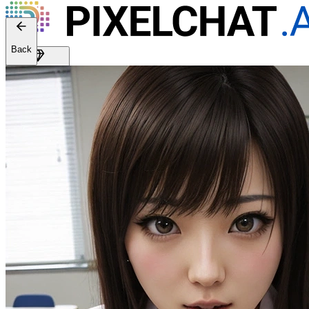
Back
Get Premium
EN
Sign In