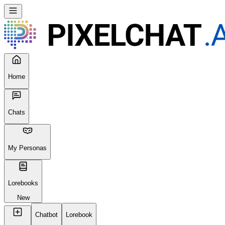
Home
Chats
My Personas
Lorebooks
New
Chatbot
Lorebook