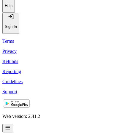
Help
Sign In
Terms
Privacy
Refunds
Reporting
Guidelines
Support
Web version: 2.41.2