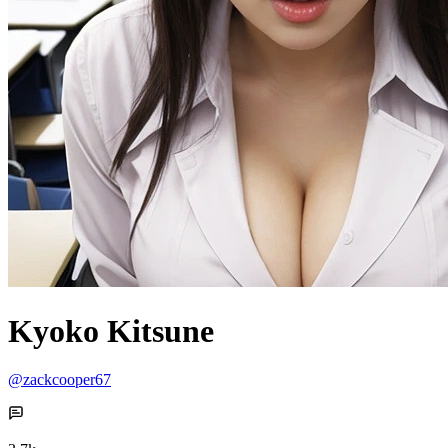
Kyoko Kitsune
@zackcooper67