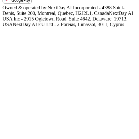
Owned & operated by:
NextDay AI Incorporated - 4388 Saint-
Denis, Suite 200, Montreal, Quebec, H2J2L1, Canada
NextDay AI
USA Inc - 2915 Ogletown Road, Suite 4642, Delaware, 19713,
USA
NextDay AI EU Ltd - 2 Poreias, Limassol, 3011, Cyprus