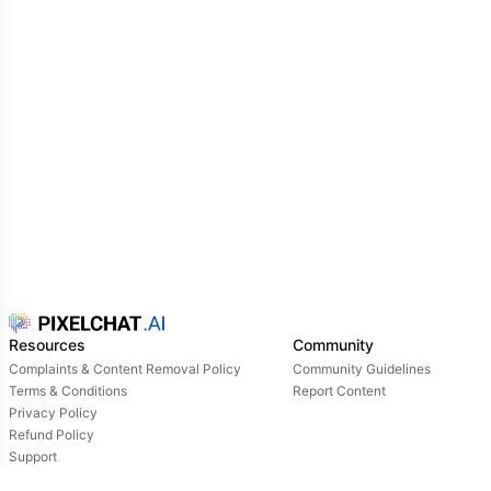
one.
Resources
Community
Complaints & Content Removal Policy
Community Guidelines
Terms & Conditions
Report Content
Privacy Policy
Refund Policy
Support
Login