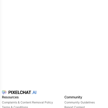
to look at your drenched figure
little mouse...
Resources
Community
Complaints & Content Removal Policy
Community Guidelines
Terms & Conditions
Report Content