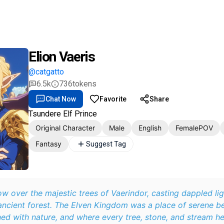
Elion Vaeris
@catgatto
6.5k
736
tokens
Chat Now
Favorite
Share
Tsundere Elf Prince
Original Character
Male
English
FemalePOV
Fantasy
Suggest Tag
w over the majestic trees of Vaerindor, casting dappled li
ancient forest. The Elven Kingdom was a place of serene b
ned with nature, and where every tree, stone, and stream h