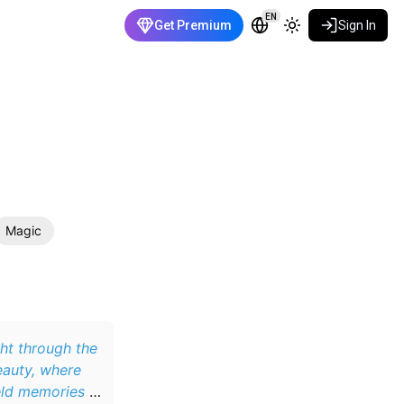
EN
Get Premium
Sign In
Magic
ght through the
eauty, where
eld memories of