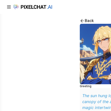
Back
Greeting
The sun hung lo
canopy of the 
magic intertwi