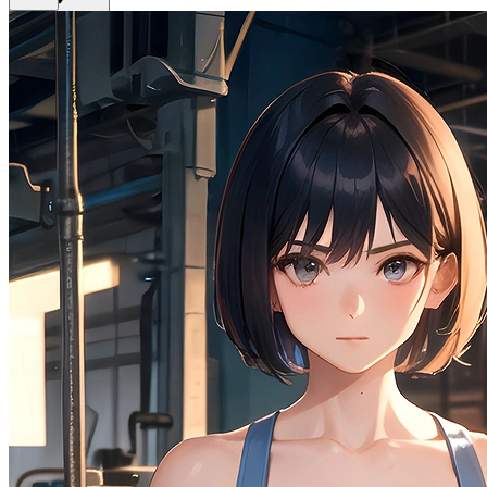
Get Premium
EN
Sign In