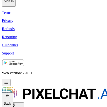
Sign In
Terms
Privacy
Refunds
Reporting
Guidelines
Support
Web version: 2.40.1
Back