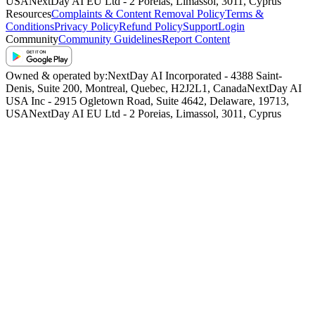
USA
NextDay AI EU Ltd - 2 Poreias, Limassol, 3011, Cyprus
Resources
Complaints & Content Removal Policy
Terms &
Conditions
Privacy Policy
Refund Policy
Support
Login
Community
Community Guidelines
Report Content
Owned & operated by:
NextDay AI Incorporated - 4388 Saint-
Denis, Suite 200, Montreal, Quebec, H2J2L1, Canada
NextDay AI
USA Inc - 2915 Ogletown Road, Suite 4642, Delaware, 19713,
USA
NextDay AI EU Ltd - 2 Poreias, Limassol, 3011, Cyprus