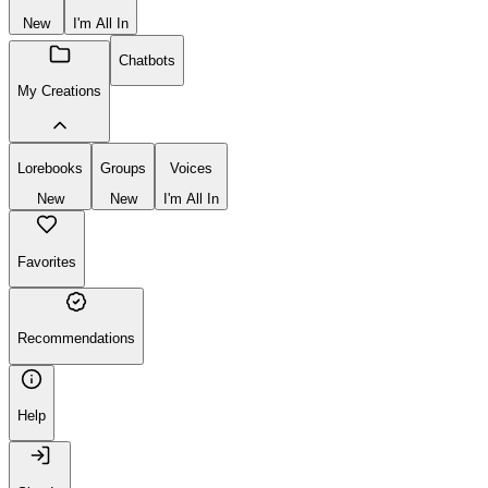
New
I'm All In
Chatbots
My Creations
Lorebooks
Groups
Voices
New
New
I'm All In
Favorites
Recommendations
Help