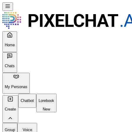
Home
Chats
My Personas
Chatbot
Lorebook
Create
New
Group
Voice