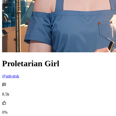
Proletarian Girl
@ash-tesk
8.5k
0%