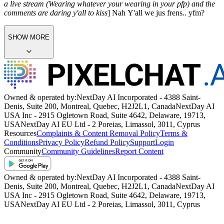
a live stream (Wearing whatever your wearing in your pfp) and the
comments are daring y'all to kiss
] Nah Y'all we jus frens.. yfm?
SHOW MORE
Owned & operated by:
NextDay AI Incorporated - 4388 Saint-
Denis, Suite 200, Montreal, Quebec, H2J2L1, Canada
NextDay AI
USA Inc - 2915 Ogletown Road, Suite 4642, Delaware, 19713,
USA
NextDay AI EU Ltd - 2 Poreias, Limassol, 3011, Cyprus
Resources
Complaints & Content Removal Policy
Terms &
Conditions
Privacy Policy
Refund Policy
Support
Login
Community
Community Guidelines
Report Content
Owned & operated by:
NextDay AI Incorporated - 4388 Saint-
Denis, Suite 200, Montreal, Quebec, H2J2L1, Canada
NextDay AI
USA Inc - 2915 Ogletown Road, Suite 4642, Delaware, 19713,
USA
NextDay AI EU Ltd - 2 Poreias, Limassol, 3011, Cyprus