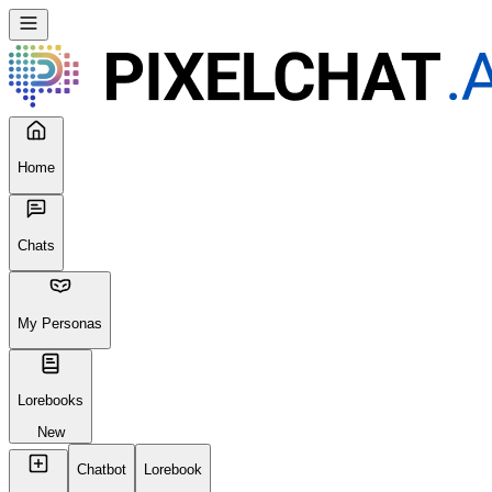
Home
Chats
My Personas
Lorebooks
New
Chatbot
Lorebook