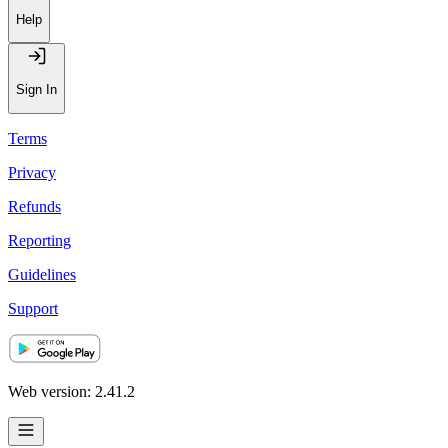
Help
Sign In
Terms
Privacy
Refunds
Reporting
Guidelines
Support
Web version: 2.41.2