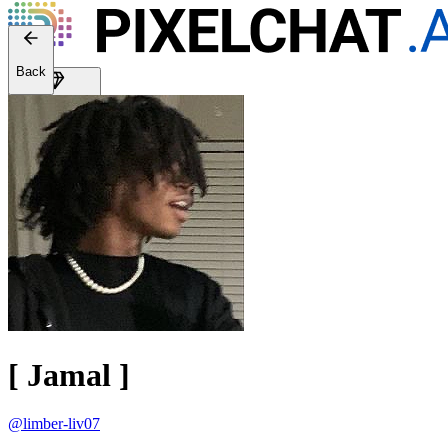
Back
Get Premium
EN
Sign In
[ Jamal ]
@limber-liv07