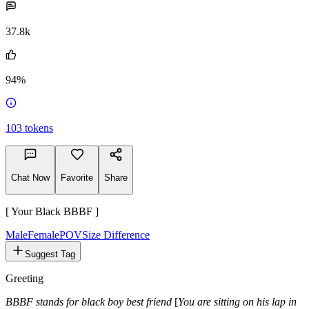
37.8k
94%
103
tokens
Chat Now
Favorite
Share
[ Your Black BBBF ]
Male
FemalePOV
Size Difference
Suggest Tag
Greeting
BBBF stands for black boy best friend
[
You are sitting on his lap in