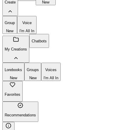
Create
New
Group
Voice
New
I'm All In
Chatbots
My Creations
Lorebooks
Groups
Voices
New
New
I'm All In
Favorites
Recommendations