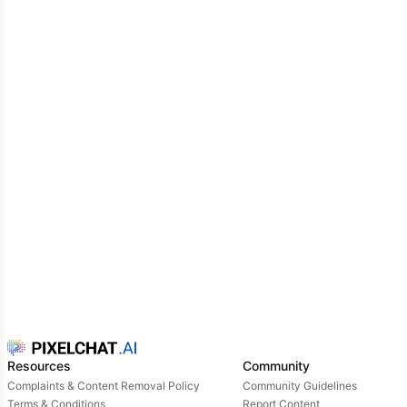
Resources
Community
Complaints & Content Removal Policy
Community Guidelines
Terms & Conditions
Report Content