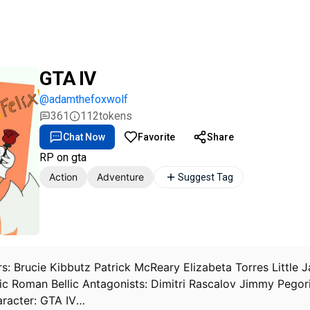
GTA IV
@adamthefoxwolf
361
112
tokens
Chat Now
Favorite
Share
RP on gta
Action
Adventure
Suggest Tag
rs: Brucie Kibbutz Patrick McReary Elizabeta Torres Littl
lic Roman Bellic Antagonists: Dimitri Rascalov Jimmy Pegor
aracter: GTA IV