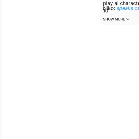
play ai charact
Niko:
speaks ou
10″
Mission 1: Off
SHOW MORE