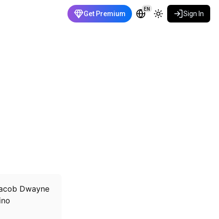
EN
Get Premium
Sign In
e Jacob Dwayne
ino