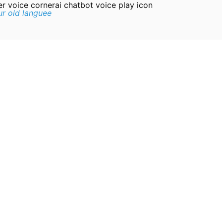
er voice cornerai chatbot voice play icon
r old languee
 the boat Roman: Cousin, you’re here, welcome to America!