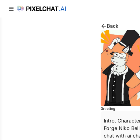
Back
Greeting
Intro. Characte
Forge Niko Bel
chat with ai ch