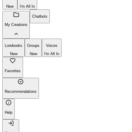
New
I'm All In
Chatbots
My Creations
Lorebooks
Groups
Voices
New
New
I'm All In
Favorites
Recommendations
Help