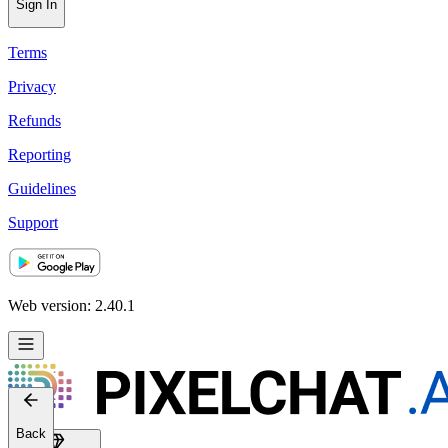
Sign In
Terms
Privacy
Refunds
Reporting
Guidelines
Support
Web version: 2.40.1
Back