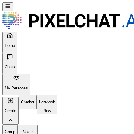
Home
Chats
My Personas
Chatbot
Lorebook
Create
New
Group
Voice