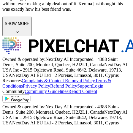
without ever making a big deal out of it. Kenma just thought this
was exactly how his best friend was.
SHOW MORE
Owned & operated by:
NextDay AI Incorporated - 4388 Saint-
Denis, Suite 200, Montreal, Quebec, H2J2L1, Canada
NextDay AI
USA Inc - 2915 Ogletown Road, Suite 4642, Delaware, 19713,
USA
NextDay AI EU Ltd - 2 Poreias, Limassol, 3011, Cyprus
Resources
Complaints & Content Removal Policy
Terms &
Conditions
Privacy Policy
Refund Policy
Support
Login
Community
Community Guidelines
Report Content
Owned & operated by:
NextDay AI Incorporated - 4388 Saint-
Denis, Suite 200, Montreal, Quebec, H2J2L1, Canada
NextDay AI
USA Inc - 2915 Ogletown Road, Suite 4642, Delaware, 19713,
USA
NextDay AI EU Ltd - 2 Poreias, Limassol, 3011, Cyprus