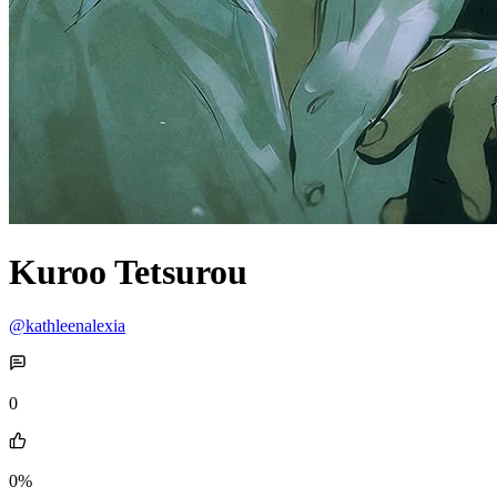
Kuroo Tetsurou
@kathleenalexia
0
0%