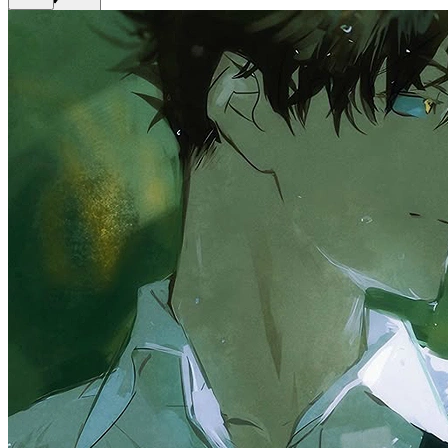
Get Premium
EN
Sign In